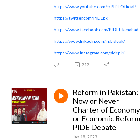
https://www.youtube.com/c/PIDEOfficial/
https://twitter.com/PIDEpk
https://www.facebook.com/PIDEIslamabad
https://www.linkedin.com/in/pidepk/
https://www.instagram.com/pidepk/
212
Reform in Pakistan:
Now or Never I
Charter of Economy
or Economic Reform
PIDE Debate
Jan 18, 2023