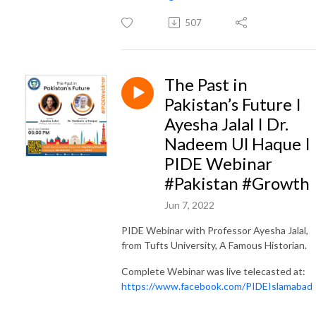
507
The Past in
Pakistan’s Future I
Ayesha Jalal I Dr.
Nadeem Ul Haque I
PIDE Webinar
#Pakistan #Growth
Jun 7, 2022
PIDE Webinar with Professor Ayesha Jalal,
from Tufts University, A Famous Historian.
Complete Webinar was live telecasted at:
https://www.facebook.com/PIDEIslamabad