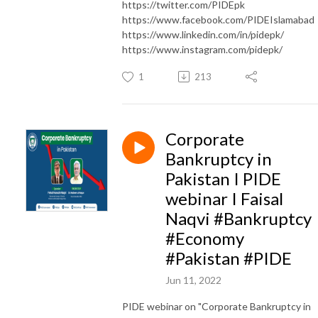
https://twitter.com/PIDEpk
https://www.facebook.com/PIDEIslamabad
https://www.linkedin.com/in/pidepk/
https://www.instagram.com/pidepk/
1
213
Corporate
Bankruptcy in
Pakistan I PIDE
webinar I Faisal
Naqvi #Bankruptcy
#Economy
#Pakistan #PIDE
Jun 11, 2022
PIDE webinar on "Corporate Bankruptcy in