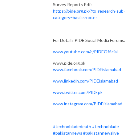
Survey Reports Pdf:
https://pide.org.pk/?tx_research-sub-
category=basics-notes
For Details PIDE Social Media Forums:
www.youtube.com/c/PIDEOfficial
www.pide.org.pk
www.facebook.com/PIDEislamabad
www.linkedin.com/PIDEislamabad
www.twitter.com/PIDEpk
www.instagram.com/PIDEislamabad
#technobladedeath
#technoblade
#pakistannews
#pakistannewslive