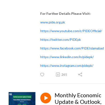
For Further Details Please Visit:
www.pide.org.pk
https://www.youtube.com/c/PIDEOfficial/
https://twitter.com/PIDEpk
https://www.facebook.com/PIDEIslamabad
https://www.linkedin.com/in/pidepk/
https://www.instagram.com/pidepk/
265
Monthly Economic
Update & Outlook,