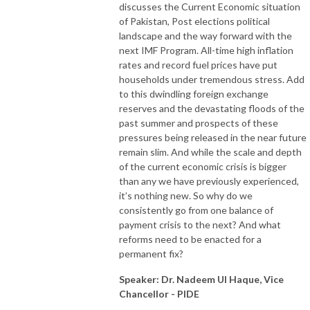
discusses the Current Economic situation
of Pakistan, Post elections political
landscape and the way forward with the
next IMF Program. All-time high inflation
rates and record fuel prices have put
households under tremendous stress. Add
to this dwindling foreign exchange
reserves and the devastating floods of the
past summer and prospects of these
pressures being released in the near future
remain slim. And while the scale and depth
of the current economic crisis is bigger
than any we have previously experienced,
it’s nothing new. So why do we
consistently go from one balance of
payment crisis to the next? And what
reforms need to be enacted for a
permanent fix?
Speaker: Dr. Nadeem Ul Haque, Vice
Chancellor - PIDE