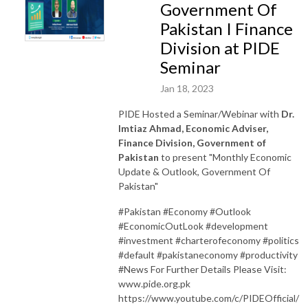
Government Of
Pakistan I Finance
Division at PIDE
Seminar
Jan 18, 2023
PIDE Hosted a Seminar/Webinar with
Dr.
Imtiaz Ahmad, Economic Adviser,
Finance Division, Government of
Pakistan
to present "Monthly Economic
Update & Outlook, Government Of
Pakistan"
#Pakistan #Economy #Outlook
#EconomicOutLook #development
#investment #charterofeconomy #politics
#default #pakistaneconomy #productivity
#News For Further Details Please Visit:
www.pide.org.pk
https://www.youtube.com/c/PIDEOfficial/