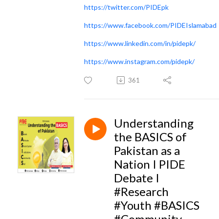
https://twitter.com/PIDEpk
https://www.facebook.com/PIDEIslamabad
https://www.linkedin.com/in/pidepk/
https://www.instagram.com/pidepk/
361
Understanding
the BASICS of
Pakistan as a
Nation I PIDE
Debate I
#Research
#Youth #BASICS
#Community