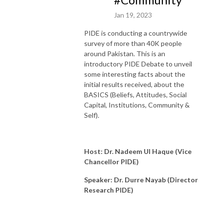
Jan 19, 2023
PIDE is conducting a countrywide
survey of more than 40K people
around Pakistan. This is an
introductory PIDE Debate to unveil
some interesting facts about the
initial results received, about the
BASICS (Beliefs, Attitudes, Social
Capital, Institutions, Community &
Self).
Host: Dr. Nadeem Ul Haque (Vice
Chancellor PIDE)
Speaker: Dr. Durre Nayab (Director
Research PIDE)