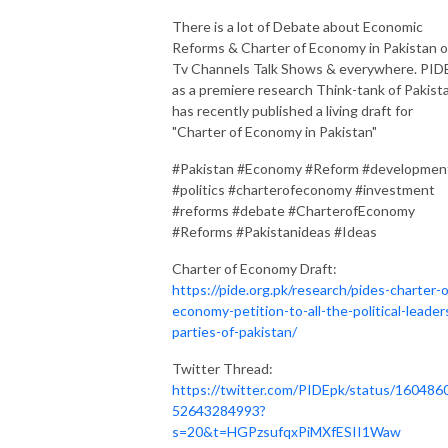
There is a lot of Debate about Economic
Reforms & Charter of Economy in Pakistan 
Tv Channels Talk Shows & everywhere. PID
as a premiere research Think-tank of Pakist
has recently published a living draft for
"Charter of Economy in Pakistan"
#Pakistan #Economy #Reform #developmen
#politics #charterofeconomy #investment
#reforms #debate #CharterofEconomy
#Reforms #Pakistanideas #Ideas
Charter of Economy Draft:
https://pide.org.pk/research/pides-charter-o
economy-petition-to-all-the-political-leader
parties-of-pakistan/
Twitter Thread:
https://twitter.com/PIDEpk/status/160486
52643284993?
s=20&t=HGPzsufqxPiMXfESII1Waw