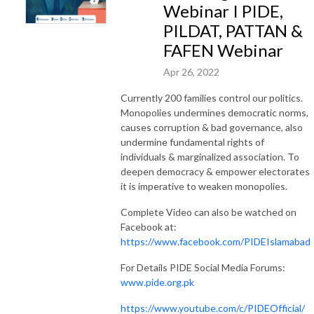
Webinar I PIDE,
PILDAT, PATTAN &
FAFEN Webinar
Apr 26, 2022
Currently 200 families control our politics.
Monopolies undermines democratic norms,
causes corruption & bad governance, also
undermine fundamental rights of
individuals & marginalized association. To
deepen democracy & empower electorates
it is imperative to weaken monopolies.
Complete Video can also be watched on
Facebook at:
https://www.facebook.com/PIDEIslamabad
For Details PIDE Social Media Forums:
www.pide.org.pk
https://www.youtube.com/c/PIDEOfficial/