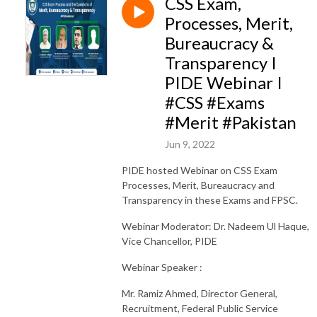
CSS Exam,
Processes, Merit,
Bureaucracy &
Transparency I
PIDE Webinar I
#CSS #Exams
#Merit #Pakistan
Jun 9, 2022
PIDE hosted Webinar on CSS Exam
Processes, Merit, Bureaucracy and
Transparency in these Exams and FPSC.
Webinar Moderator: Dr. Nadeem Ul Haque,
Vice Chancellor, PIDE
Webinar Speaker :
Mr. Ramiz Ahmed, Director General,
Recruitment, Federal Public Service