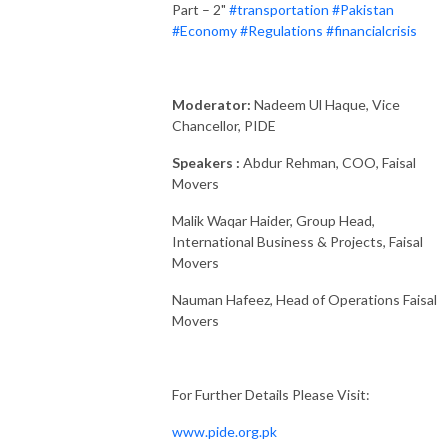
Part – 2"
#transportation
#Pakistan
#Economy
#Regulations
#financialcrisis
Moderator:
Nadeem Ul Haque, Vice
Chancellor, PIDE
Speakers :
Abdur Rehman, COO, Faisal
Movers
Malik Waqar Haider, Group Head,
International Business & Projects, Faisal
Movers
Nauman Hafeez, Head of Operations Faisal
Movers
For Further Details Please Visit:
www.pide.org.pk