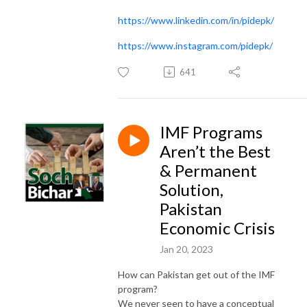
https://www.linkedin.com/in/pidepk/
https://www.instagram.com/pidepk/
641
IMF Programs
Aren’t the Best
& Permanent
Solution,
Pakistan
Economic Crisis
Jan 20, 2023
How can Pakistan get out of the IMF
program?
We never seen to have a conceptual