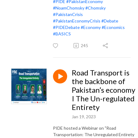
#PIDE
#PakistanEconomy
#NoamChomsky
#Chomsky
#PakistanCrisis
#PakistanEconomyCrisis
#Debate
#PIDEDebate
#Economy
#Economics
#BASICS
245
Road Transport is
the backbone of
Pakistan’s economy
I The Un-regulated
Entirety
Jan 19, 2023
PIDE hosted a Webinar on "Road
Transportation: The Unregulated Entirety