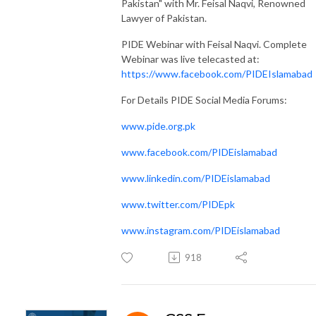
Pakistan" with Mr. Feisal Naqvi, Renowned
Lawyer of Pakistan.
PIDE Webinar with Feisal Naqvi. Complete
Webinar was live telecasted at:
https://www.facebook.com/PIDEIslamabad
For Details PIDE Social Media Forums:
www.pide.org.pk
www.facebook.com/PIDEislamabad
www.linkedin.com/PIDEislamabad
www.twitter.com/PIDEpk
www.instagram.com/PIDEislamabad
918