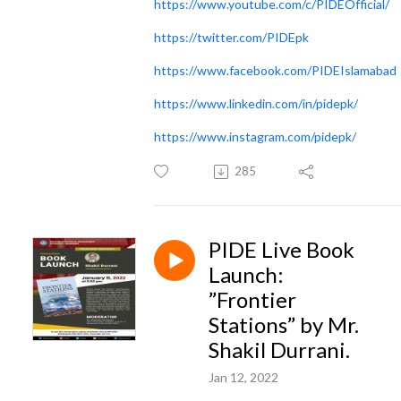
https://www.youtube.com/c/PIDEOfficial/
https://twitter.com/PIDEpk
https://www.facebook.com/PIDEIslamabad
https://www.linkedin.com/in/pidepk/
https://www.instagram.com/pidepk/
285
PIDE Live Book
Launch:
”Frontier
Stations” by Mr.
Shakil Durrani.
Jan 12, 2022