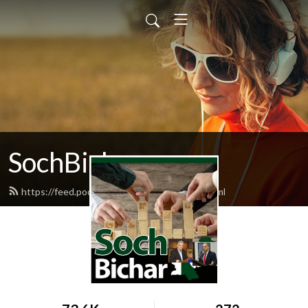
SochBichar
https://feed.podbean.com/nhaquepod/feed.xml