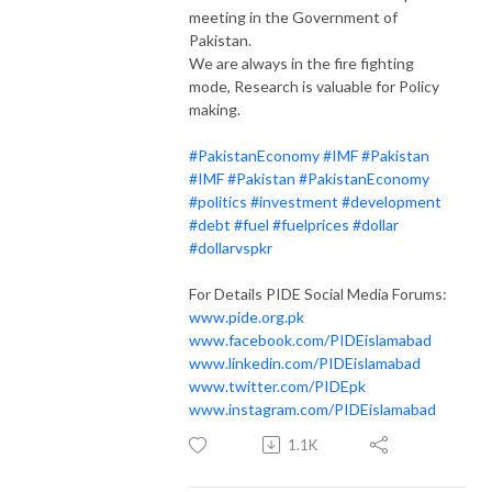
meeting in the Government of
Pakistan.
We are always in the fire fighting
mode, Research is valuable for Policy
making.
#PakistanEconomy
#IMF
#Pakistan
#IMF
#Pakistan
#PakistanEconomy
#politics
#investment
#development
#debt
#fuel
#fuelprices
#dollar
#dollarvspkr
For Details PIDE Social Media Forums:
www.pide.org.pk
www.facebook.com/PIDEislamabad
www.linkedin.com/PIDEislamabad
www.twitter.com/PIDEpk
www.instagram.com/PIDEislamabad
1.1K