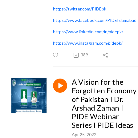
https://twitter.com/PIDEpk
https://www.facebook.com/PIDEIslamabad
https://www.linkedin.com/in/pidepk/
https://www.instagram.com/pidepk/
389
A Vision for the
Forgotten Economy
of Pakistan I Dr.
Arshad Zaman I
PIDE Webinar
Series I PIDE Ideas
Apr 25, 2022