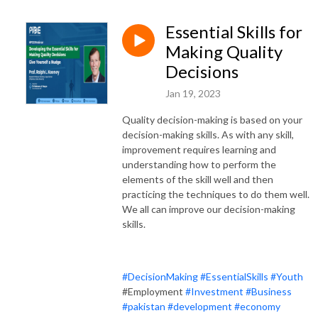
Essential Skills for
Making Quality
Decisions
Jan 19, 2023
Quality decision-making is based on your
decision-making skills. As with any skill,
improvement requires learning and
understanding how to perform the
elements of the skill well and then
practicing the techniques to do them well.
We all can improve our decision-making
skills.
#DecisionMaking
#EssentialSkills
#Youth
#Employment
#Investment
#Business
#pakistan
#development
#economy