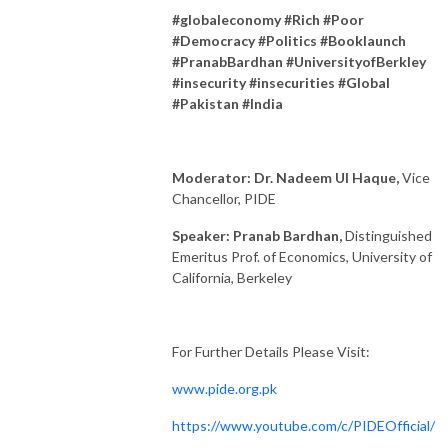
#globaleconomy #Rich #Poor
#Democracy #Politics #Booklaunch
#PranabBardhan #UniversityofBerkley
#insecurity #insecurities #Global
#Pakistan #India
Moderator: Dr. Nadeem Ul Haque,
Vice
Chancellor, PIDE
Speaker: Pranab Bardhan,
Distinguished
Emeritus Prof. of Economics, University of
California, Berkeley
For Further Details Please Visit:
www.pide.org.pk
https://www.youtube.com/c/PIDEOfficial/