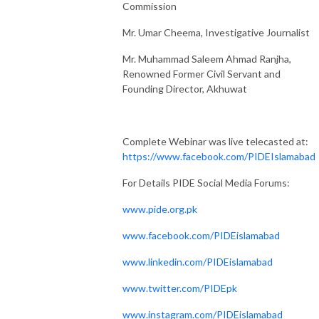
Commission
Mr. Umar Cheema, Investigative Journalist
Mr. Muhammad Saleem Ahmad Ranjha,
Renowned Former Civil Servant and
Founding Director, Akhuwat
Complete Webinar was live telecasted at:
https://www.facebook.com/PIDEIslamabad
For Details PIDE Social Media Forums:
www.pide.org.pk
www.facebook.com/PIDEislamabad
www.linkedin.com/PIDEislamabad
www.twitter.com/PIDEpk
www.instagram.com/PIDEislamabad