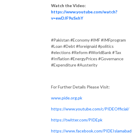
Watch the Video:
https://www.youtube.com/watch?
v=ewDJF9uSxhY
#Pakistan #Economy #IMF #IMFprogram
#Loan #Debt #foreignaid #politics
#elections #Reform #WorldBank #Tax
#Inflation #EnergyPrices #Governance
#Expenditure #Austerity
For Further Details Please Visit:
www.pide.org.pk
https://www.youtube.com/c/PIDEOfficial/
https://twitter.com/PIDEpk
https://www.facebook.com/PIDEIslamabad