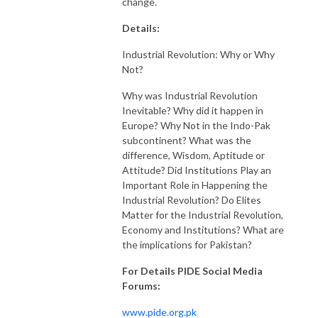
change.
Details:
Industrial Revolution: Why or Why
Not?
Why was Industrial Revolution
Inevitable? Why did it happen in
Europe? Why Not in the Indo-Pak
subcontinent? What was the
difference, Wisdom, Aptitude or
Attitude? Did Institutions Play an
Important Role in Happening the
Industrial Revolution? Do Elites
Matter for the Industrial Revolution,
Economy and Institutions? What are
the implications for Pakistan?
For Details PIDE Social Media
Forums:
www.pide.org.pk