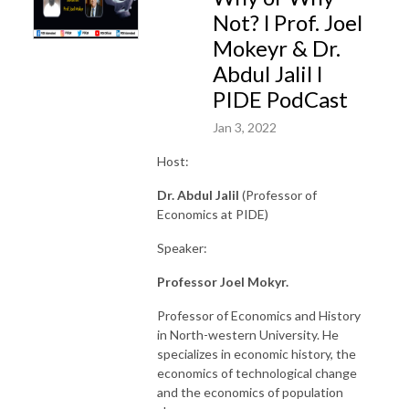
Not? l Prof. Joel
Mokeyr & Dr.
Abdul Jalil l
PIDE PodCast
Jan 3, 2022
Host:
Dr. Abdul Jalil
(Professor of
Economics at PIDE)
Speaker:
Professor Joel Mokyr.
Professor of Economics and History
in North-western University. He
specializes in economic history, the
economics of technological change
and the economics of population