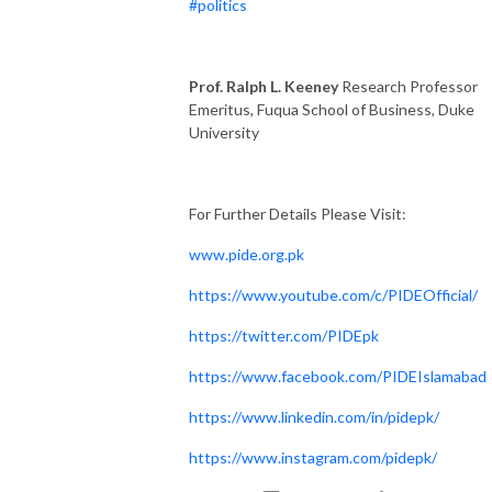
#politics
Prof. Ralph L. Keeney
Research Professor
Emeritus, Fuqua School of Business, Duke
University
For Further Details Please Visit:
www.pide.org.pk
https://www.youtube.com/c/PIDEOfficial/
https://twitter.com/PIDEpk
https://www.facebook.com/PIDEIslamabad
https://www.linkedin.com/in/pidepk/
https://www.instagram.com/pidepk/