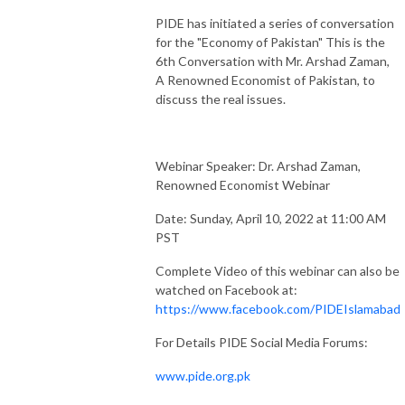
PIDE has initiated a series of conversation
for the "Economy of Pakistan" This is the
6th Conversation with Mr. Arshad Zaman,
A Renowned Economist of Pakistan, to
discuss the real issues.
Webinar Speaker: Dr. Arshad Zaman,
Renowned Economist Webinar
Date: Sunday, April 10, 2022 at 11:00 AM
PST
Complete Video of this webinar can also be
watched on Facebook at:
https://www.facebook.com/PIDEIslamabad
For Details PIDE Social Media Forums:
www.pide.org.pk