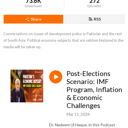
73.6K
272
Downloads
Episodes
Share
RSS
Conversations on issues of development policy in Pakistan and the rest 
of South Asia. Political economy subjects that are seldom featured in the 
media will be taken up.
Post-Elections
Scenario: IMF
Program, Inflation
& Economic
Challenges
Mar 11, 2024
Dr. Nadeem Ul Haque, in this Podcast