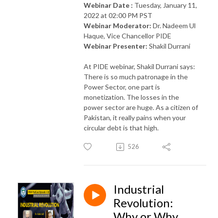
Webinar Date :
Tuesday, January 11,
2022 at 02:00 PM PST
Webinar Moderator:
Dr. Nadeem Ul
Haque, Vice Chancellor PIDE
Webinar Presenter:
Shakil Durrani
At PIDE
webinar, Shakil Durrani says:
There is so much patronage in the
Power Sector, one part is
monetization. The losses in the
power sector are huge. As a citizen of
Pakistan, it really pains when your
circular debt is that high.
526
Industrial
Revolution:
Why or Why