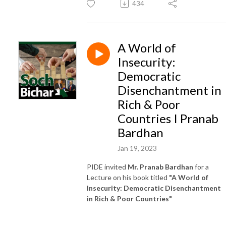
434
A World of
Insecurity:
Democratic
Disenchantment in
Rich & Poor
Countries I Pranab
Bardhan
Jan 19, 2023
PIDE invited
Mr. Pranab Bardhan
for a
Lecture on his book titled
"A World of
Insecurity: Democratic Disenchantment
in Rich & Poor Countries"