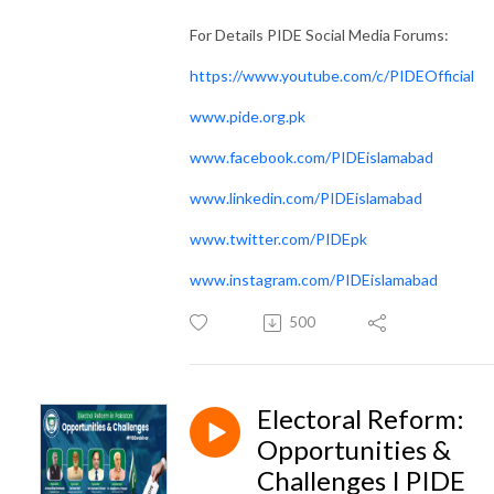
For Details PIDE Social Media Forums:
https://www.youtube.com/c/PIDEOfficial
www.pide.org.pk
www.facebook.com/PIDEislamabad
www.linkedin.com/PIDEislamabad
www.twitter.com/PIDEpk
www.instagram.com/PIDEislamabad
500
Electoral Reform:
Opportunities &
Challenges I PIDE